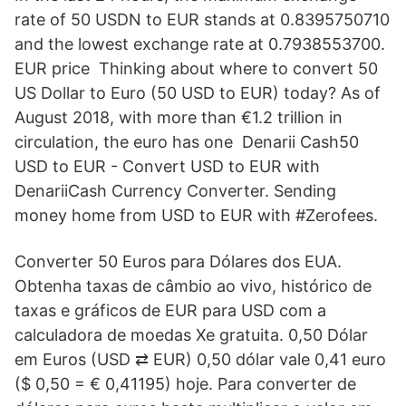
rate of 50 USDN to EUR stands at 0.8395750710
and the lowest exchange rate at 0.7938553700.
EUR price Thinking about where to convert 50
US Dollar to Euro (50 USD to EUR) today? As of
August 2018, with more than €1.2 trillion in
circulation, the euro has one Denarii Cash50
USD to EUR - Convert USD to EUR with
DenariiCash Currency Converter. Sending
money home from USD to EUR with #Zerofees.
Converter 50 Euros para Dólares dos EUA.
Obtenha taxas de câmbio ao vivo, histórico de
taxas e gráficos de EUR para USD com a
calculadora de moedas Xe gratuita. 0,50 Dólar
em Euros (USD ⇄ EUR) 0,50 dólar vale 0,41 euro
($ 0,50 = € 0,41195) hoje. Para converter de