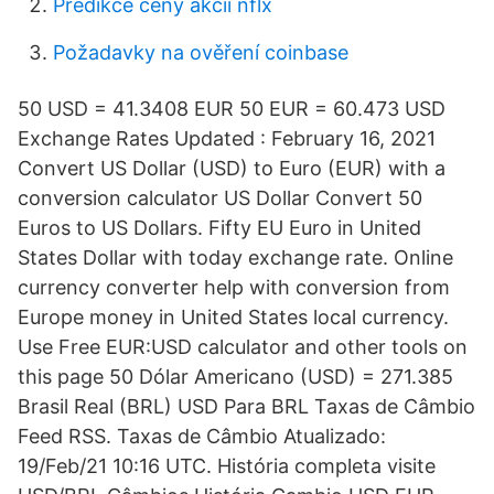
Predikce ceny akcií nflx
Požadavky na ověření coinbase
50 USD = 41.3408 EUR 50 EUR = 60.473 USD
Exchange Rates Updated : February 16, 2021
Convert US Dollar (USD) to Euro (EUR) with a
conversion calculator US Dollar Convert 50
Euros to US Dollars. Fifty EU Euro in United
States Dollar with today exchange rate. Online
currency converter help with conversion from
Europe money in United States local currency.
Use Free EUR:USD calculator and other tools on
this page 50 Dólar Americano (USD) = 271.385
Brasil Real (BRL) USD Para BRL Taxas de Câmbio
Feed RSS. Taxas de Câmbio Atualizado:
19/Feb/21 10:16 UTC. História completa visite