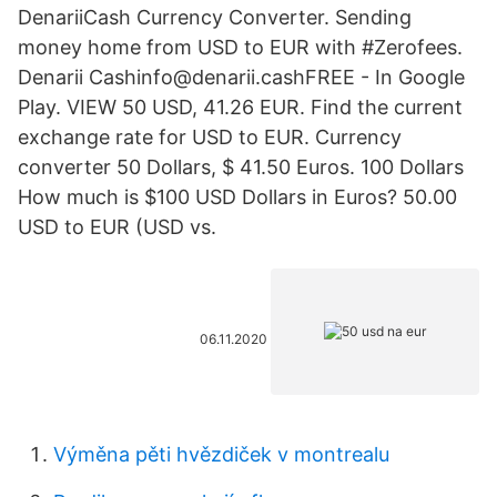
DenariiCash Currency Converter. Sending
money home from USD to EUR with #Zerofees.
Denarii Cashinfo@denarii.cashFREE - In Google
Play. VIEW 50 USD, 41.26 EUR. Find the current
exchange rate for USD to EUR. Currency
converter 50 Dollars, $ 41.50 Euros. 100 Dollars
How much is $100 USD Dollars in Euros? 50.00
USD to EUR (USD vs.
06.11.2020
Výměna pěti hvězdiček v montrealu