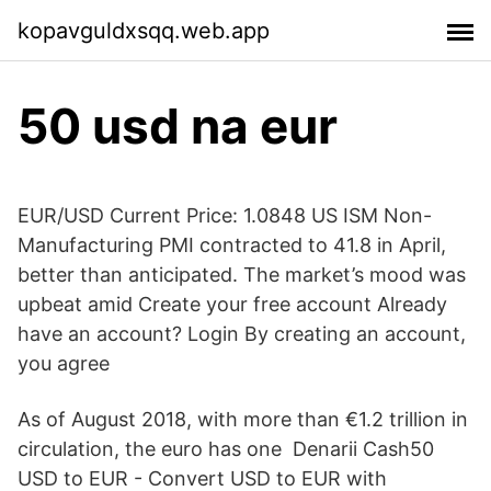
kopavguldxsqq.web.app
50 usd na eur
EUR/USD Current Price: 1.0848 US ISM Non-
Manufacturing PMI contracted to 41.8 in April,
better than anticipated. The market’s mood was
upbeat amid Create your free account Already
have an account? Login By creating an account,
you agree
As of August 2018, with more than €1.2 trillion in
circulation, the euro has one Denarii Cash50
USD to EUR - Convert USD to EUR with