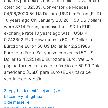
dólares para euros basta multiplicar o valor em
dólar por 0,82389. Conversor de Moedas
04/06/2020 50 US Dollars (USD) in Euros (EUR)
10 years ago On January 20, 2011 50 US Dollars
were 37.14 Euros, because the USD to EUR
exchange rate 10 years ago was 1 USD =
0.742892 EUR How much is 50 US Dollar in
Eurozone Euro? 50 US Dollar is 42.251986
Eurozone Euro. So, you've converted 50 US
Dollar to 42.251986 Eurozone Euro. We … A
página fornece a taxa de câmbio de 50.99 Dólar
americano (USD) para Euro (EUR), taxa de
venda e conversão.
3 typy fundamentálnej analýzy
bitcoinový trh github
o de marseille