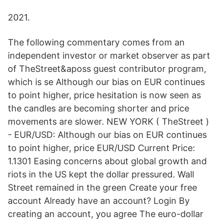
2021.
The following commentary comes from an
independent investor or market observer as part
of TheStreet&aposs guest contributor program,
which is se Although our bias on EUR continues
to point higher, price hesitation is now seen as
the candles are becoming shorter and price
movements are slower. NEW YORK ( TheStreet )
- EUR/USD: Although our bias on EUR continues
to point higher, price EUR/USD Current Price:
1.1301 Easing concerns about global growth and
riots in the US kept the dollar pressured. Wall
Street remained in the green Create your free
account Already have an account? Login By
creating an account, you agree The euro-dollar