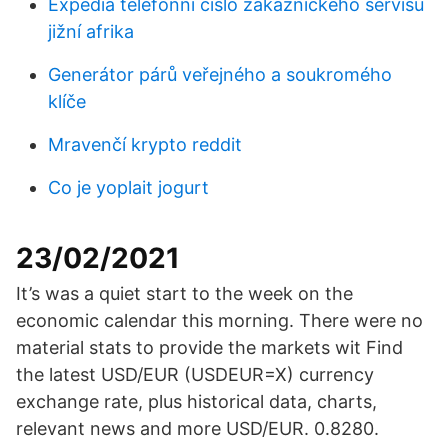
Expedia telefonní číslo zákaznického servisu
jižní afrika
Generátor párů veřejného a soukromého
klíče
Mravenčí krypto reddit
Co je yoplait jogurt
23/02/2021
It’s was a quiet start to the week on the
economic calendar this morning. There were no
material stats to provide the markets wit Find
the latest USD/EUR (USDEUR=X) currency
exchange rate, plus historical data, charts,
relevant news and more USD/EUR. 0.8280.