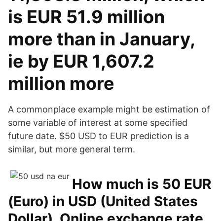
is EUR 51.9 million
more than in January,
ie by EUR 1,607.2
million more
A commonplace example might be estimation of
some variable of interest at some specified
future date. $50 USD to EUR prediction is a
similar, but more general term.
How much is 50 EUR
(Euro) in USD (United States
Dollar). Online exchange rate