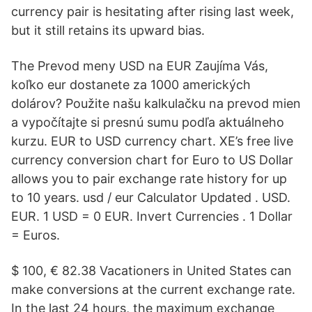
currency pair is hesitating after rising last week,
but it still retains its upward bias.
The Prevod meny USD na EUR Zaujíma Vás,
koľko eur dostanete za 1000 amerických
dolárov? Použite našu kalkulačku na prevod mien
a vypočítajte si presnú sumu podľa aktuálneho
kurzu. EUR to USD currency chart. XE’s free live
currency conversion chart for Euro to US Dollar
allows you to pair exchange rate history for up
to 10 years. usd / eur Calculator Updated . USD.
EUR. 1 USD = 0 EUR. Invert Currencies . 1 Dollar
= Euros.
$ 100, € 82.38 Vacationers in United States can
make conversions at the current exchange rate.
In the last 24 hours, the maximum exchange