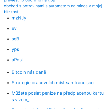
previesť 10 000 rmb na gbp
obchod s potravinami s automatom na mince v mojej
blízkosti
mzNJy
ev
seB
yps
aPdsl
Bitcoin nás daně
Strategie pracovních míst san francisco
Můžete poslat peníze na předplacenou kartu
s vízem_