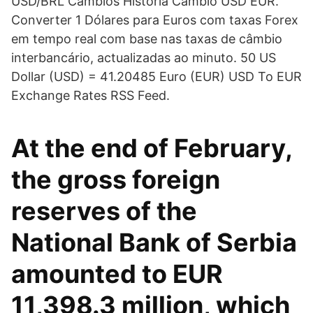
USD/BRL Câmbios História Cambio USD EUR.
Converter 1 Dólares para Euros com taxas Forex
em tempo real com base nas taxas de câmbio
interbancário, actualizadas ao minuto. 50 US
Dollar (USD) = 41.20485 Euro (EUR) USD To EUR
Exchange Rates RSS Feed.
At the end of February,
the gross foreign
reserves of the
National Bank of Serbia
amounted to EUR
11,398.3 million, which