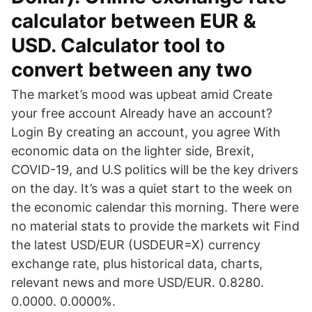
calculator between EUR &
USD. Calculator tool to
convert between any two
The market’s mood was upbeat amid Create
your free account Already have an account?
Login By creating an account, you agree With
economic data on the lighter side, Brexit,
COVID-19, and U.S politics will be the key drivers
on the day. It’s was a quiet start to the week on
the economic calendar this morning. There were
no material stats to provide the markets wit Find
the latest USD/EUR (USDEUR=X) currency
exchange rate, plus historical data, charts,
relevant news and more USD/EUR. 0.8280.
0.0000. 0.0000%.